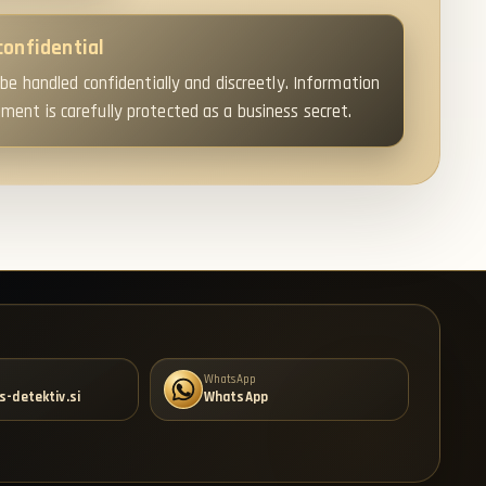
confidential
 be handled confidentially and discreetly. Information
ent is carefully protected as a business secret.
WhatsApp
s-detektiv.si
WhatsApp