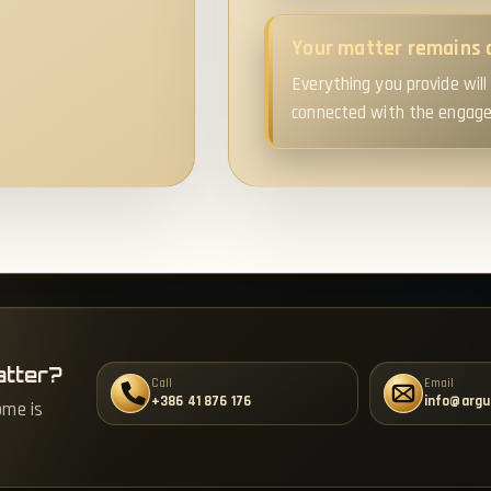
Your matter remains 
Everything you provide will
connected with the engagem
atter?
Call
Email
+386 41 876 176
info@argu
ome is