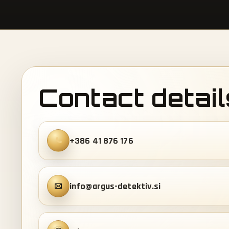
Contact detail
+386 41 876 176
info@argus-detektiv.si