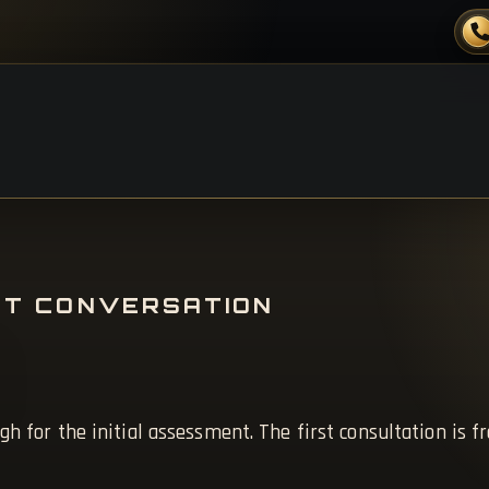
ST CONVERSATION
gh for the initial assessment. The first consultation is f