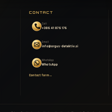
CONTACT
Call
+386 41 876 176
Email
info@argus-detektiv.si
WhatsApp
WhatsApp
Contact form