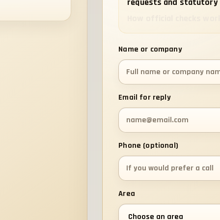
requests and statutory 
How official checks wor
Name or company
Email for reply
Phone (optional)
Area