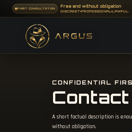
Free and without obligation
FIRST CONSULTATION
DISCREET
PROFESSIONAL
LAWFUL
CONFIDENTIAL FIR
Contact
A short factual description is enou
without obligation.