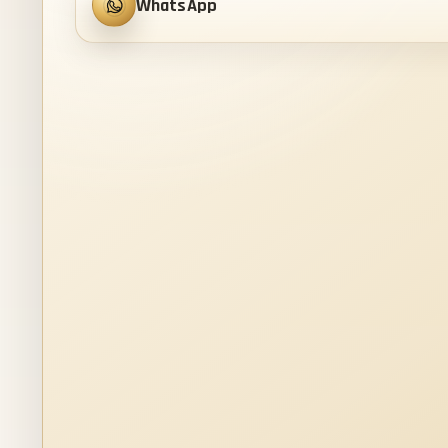
WhatsApp