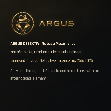
ARGUS DETEKTIV, Nataša Može, s. p.
Nataša Može, Graduate Electrical Engineer
Licensed Private Detective · licence no. 265/2026
Services throughout Slovenia and in matters with an
international element.