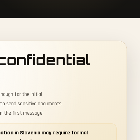
confidential
nough for the initial
 to send sensitive documents
in the first message.
rmation in Slovenia may require formal