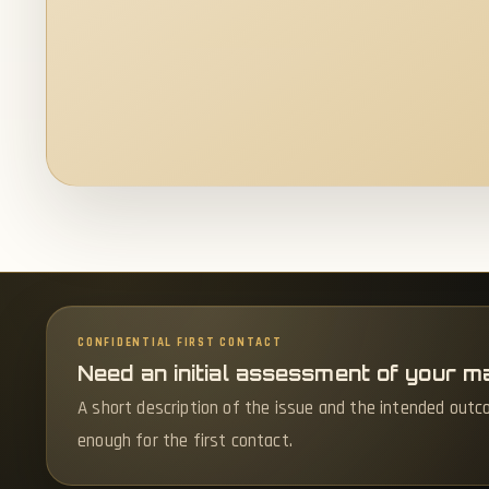
CONFIDENTIAL FIRST CONTACT
Need an initial assessment of your m
A short description of the issue and the intended outc
enough for the first contact.