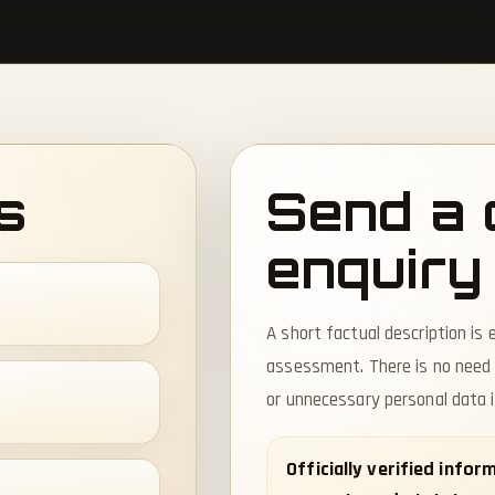
s
Send a 
enquiry
A short factual description is e
assessment. There is no need
or unnecessary personal data 
Officially verified info