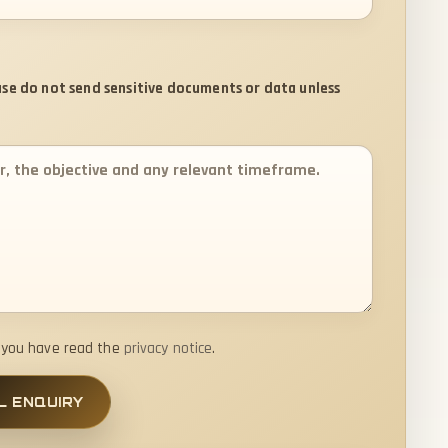
ease do not send sensitive documents or data unless
t you have read the
privacy notice
.
L ENQUIRY