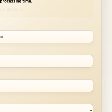
processing time.
k in Slovenia →