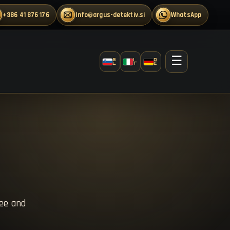
+386 41 876 176
info@argus-detektiv.si
WhatsApp
☰
S
I
D
L
T
E
ree and