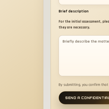
Brief description
For the initial assessment, pl
they are necessary.
By submitting, you confirm tha
SEND A CONFIDENTIA