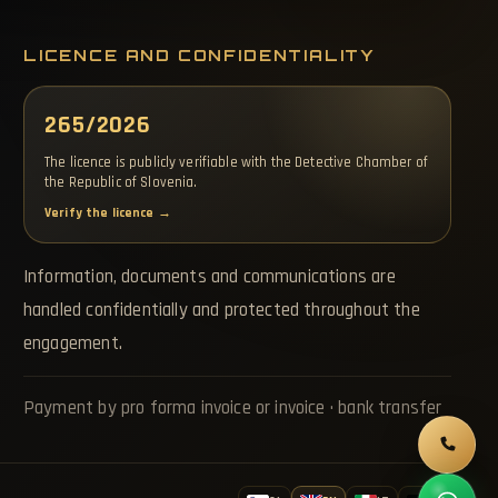
LICENCE AND CONFIDENTIALITY
265/2026
The licence is publicly verifiable with the Detective Chamber of
the Republic of Slovenia.
Verify the licence →
Information, documents and communications are
handled confidentially and protected throughout the
engagement.
Payment by pro forma invoice or invoice · bank transfer