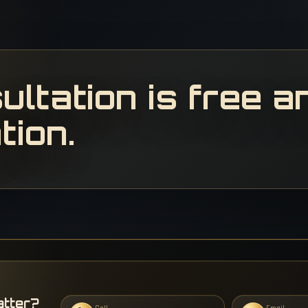
ultation is free a
tion.
atter?