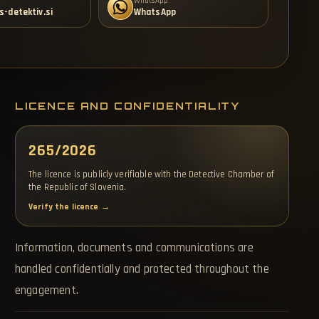
WhatsApp
s-detektiv.si
WhatsApp
LICENCE AND CONFIDENTIALITY
265/2026
The licence is publicly verifiable with the Detective Chamber of
the Republic of Slovenia.
Verify the licence →
Information, documents and communications are
handled confidentially and protected throughout the
engagement.