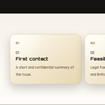
01
02
First contact
Feasi
A short and confidential summary of
Legal fra
the issue.
and limit