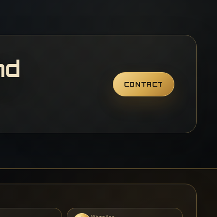
nd
CONTACT