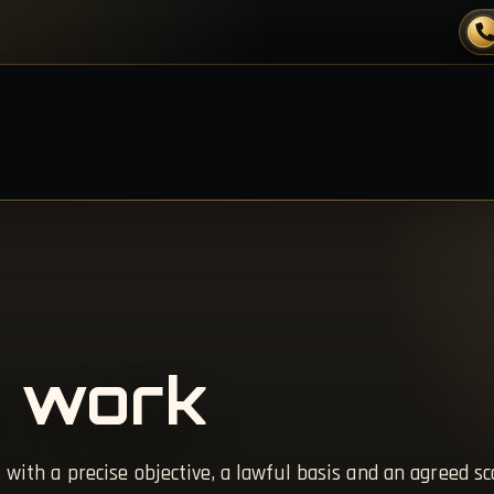
 work
 with a precise objective, a lawful basis and an agreed sc