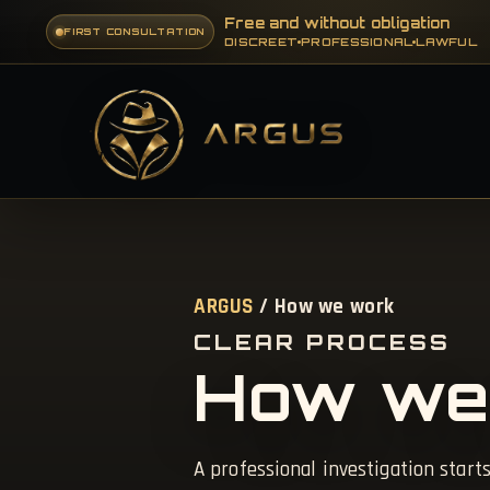
Free and without obligation
FIRST CONSULTATION
DISCREET
PROFESSIONAL
LAWFUL
ARGUS
/ How we work
CLEAR PROCESS
How we
A professional investigation starts