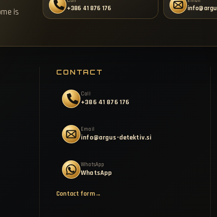
Call
Email
+386 41 876 176
info@argu
ome is
CONTACT
Call
+386 41 876 176
Email
info@argus-detektiv.si
WhatsApp
WhatsApp
Contact form