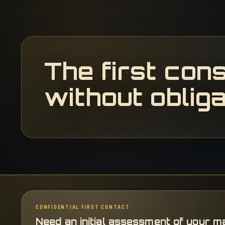
The first cons
without obliga
CONFIDENTIAL FIRST CONTACT
Need an initial assessment of your m