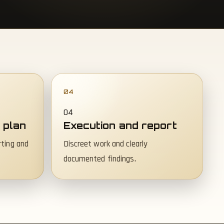
04
 plan
Execution and report
rting and
Discreet work and clearly
documented findings.