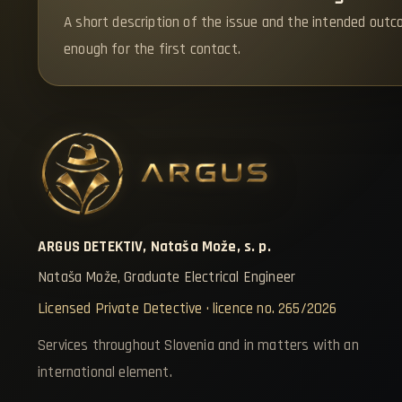
A short description of the issue and the intended outc
enough for the first contact.
ARGUS DETEKTIV, Nataša Može, s. p.
Nataša Može, Graduate Electrical Engineer
Licensed Private Detective · licence no. 265/2026
Services throughout Slovenia and in matters with an
international element.