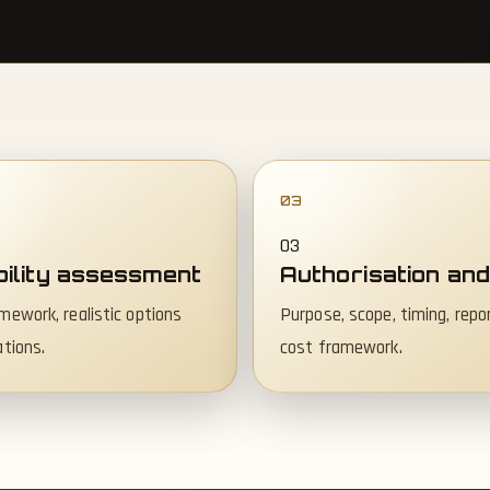
03
bility assessment
Authorisation and
mework, realistic options
Purpose, scope, timing, repo
ations.
cost framework.