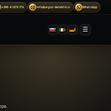
+386 41 876 176
info@argus-detektiv.si
WhatsApp
☰
S
I
D
L
T
E
ope.