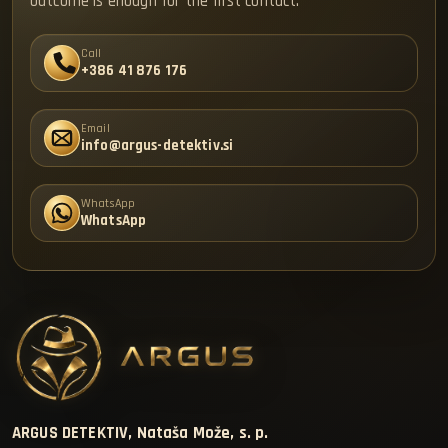
outcome is enough for the first contact.
Call
+386 41 876 176
Email
info@argus-detektiv.si
WhatsApp
WhatsApp
ARGUS DETEKTIV, Nataša Može, s. p.