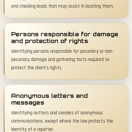
and checking leads that may assist in locating them.
Persons responsible for damage
and protection of rights
Identifying persons responsible for pecuniary or non-
pecuniary damage and gathering facts required to
protect the client’s rights.
Anonymous letters and
messages
Identifying authors and senders of anonymous
communications, except where the law protects the
identity of a reporter.