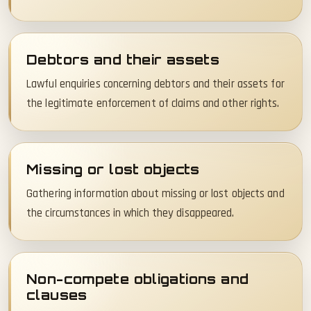
Debtors and their assets
Lawful enquiries concerning debtors and their assets for
the legitimate enforcement of claims and other rights.
Missing or lost objects
Gathering information about missing or lost objects and
the circumstances in which they disappeared.
Non-compete obligations and
clauses