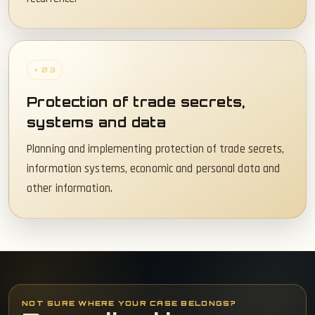
+ 03
Protection of trade secrets,
systems and data
Planning and implementing protection of trade secrets,
information systems, economic and personal data and
other information.
NOT SURE WHERE YOUR CASE BELONGS?