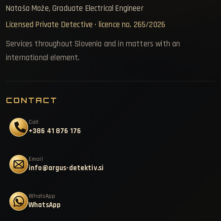
Nataša Može, Graduate Electrical Engineer
Licensed Private Detective · licence no. 265/2026
Services throughout Slovenia and in matters with an
international element.
CONTACT
Call
+386 41 876 176
Email
info@argus-detektiv.si
WhatsApp
WhatsApp