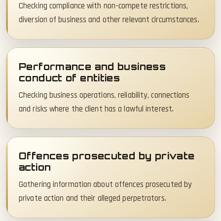
Checking compliance with non-compete restrictions,
diversion of business and other relevant circumstances.
Performance and business
conduct of entities
Checking business operations, reliability, connections
and risks where the client has a lawful interest.
Offences prosecuted by private
action
Gathering information about offences prosecuted by
private action and their alleged perpetrators.