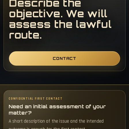
Describe the
objective. We will
assess the lawful
route.
CONTACT
CONFIDENTIAL FIRST CONTACT
Need an initial assessment of your
matter?
A short description of the issue and the intended