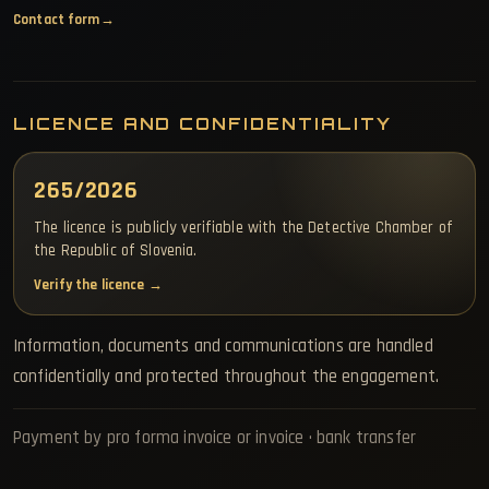
Contact form
LICENCE AND CONFIDENTIALITY
265/2026
The licence is publicly verifiable with the Detective Chamber of
the Republic of Slovenia.
Verify the licence →
Information, documents and communications are handled
confidentially and protected throughout the engagement.
Payment by pro forma invoice or invoice · bank transfer