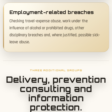
Employment-related breaches
Checking travel-expense abuse, work under the
influence of alcohol or prohibited drugs, other
disciplinary breaches and, where justified, possible sick-
leave abuse.
THREE ADDITIONAL GROUPS
Delivery, prevention
consulting and
information
protection.