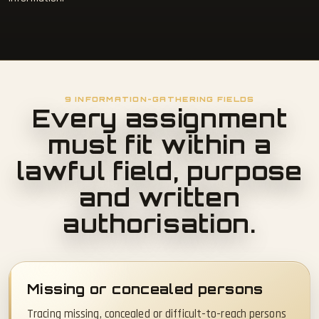
9 INFORMATION-GATHERING FIELDS
Every assignment
must fit within a
lawful field, purpose
and written
authorisation.
Missing or concealed persons
Tracing missing, concealed or difficult-to-reach persons