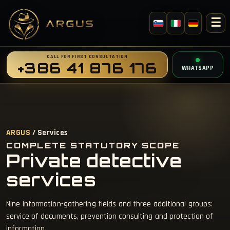
☰
CALL FOR FIRST CONSULTATION
+386 41 876 176
WHATSAPP
ARGUS
/ Services
COMPLETE STATUTORY SCOPE
Private detective
services
Nine information-gathering fields and three additional groups:
service of documents, prevention consulting and protection of
information.