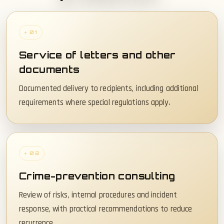
+ 01
Service of letters and other
documents
Documented delivery to recipients, including additional
requirements where special regulations apply.
+ 02
Crime-prevention consulting
Review of risks, internal procedures and incident
response, with practical recommendations to reduce
recurrence.